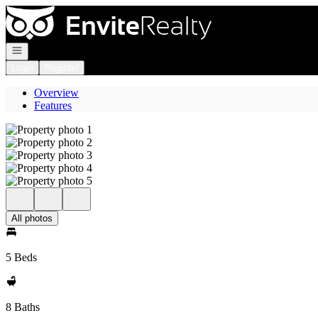
Go to: Homepage
Open navigation
Login
Register
Overview
Features
All photos
5 Beds
8 Baths