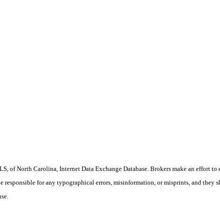
S, of North Carolina, Internet Data Exchange Database. Brokers make an effort to 
 be responsible for any typographical errors, misinformation, or misprints, and they 
use.