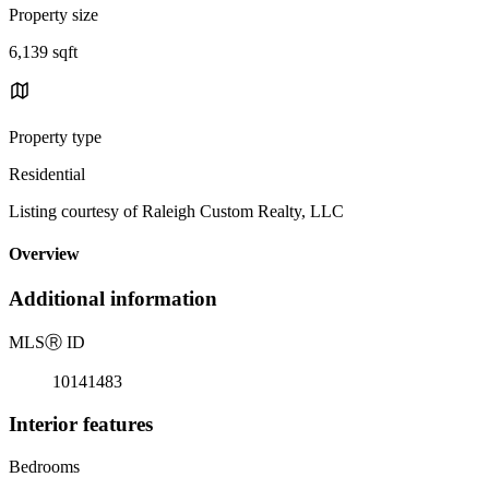
Property size
6,139 sqft
Property type
Residential
Listing courtesy of Raleigh Custom Realty, LLC
Overview
Additional information
MLS
Ⓡ
ID
10141483
Interior features
Bedrooms