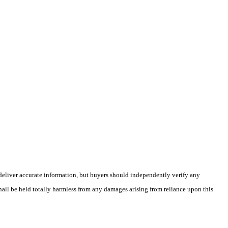
deliver accurate information, but buyers should independently verify any
shall be held totally harmless from any damages arising from reliance upon this