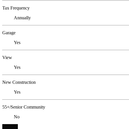
Tax Frequency
Annually
Garage
Yes
View
Yes
New Construction
Yes
55+/Senior Community
No