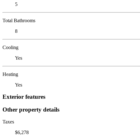
5
Total Bathrooms
8
Cooling
Yes
Heating
Yes
Exterior features
Other property details
Taxes
$6,278