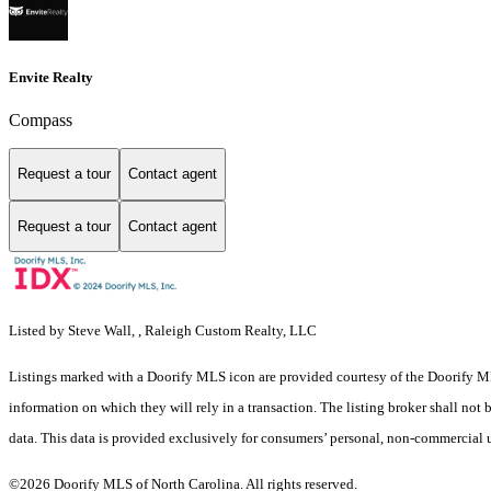
Envite Realty
Compass
Request a tour
Contact agent
Request a tour
Contact agent
Listed by Steve Wall, , Raleigh Custom Realty, LLC
Listings marked with a Doorify MLS icon are provided courtesy of the Doorify ML
information on which they will rely in a transaction. The listing broker shall not
data. This data is provided exclusively for consumers’ personal, non-commercial 
©2026 Doorify MLS of North Carolina. All rights reserved.