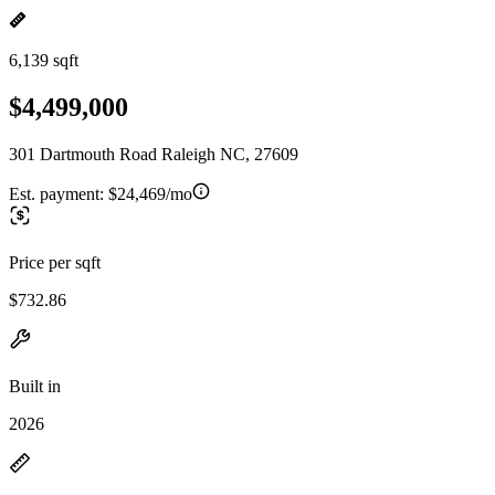
6,139 sqft
$4,499,000
301 Dartmouth Road Raleigh NC, 27609
Est. payment:
$24,469/mo
Price per sqft
$732.86
Built in
2026