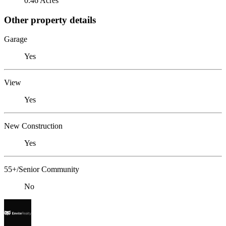
0.46 Acres
Other property details
Garage
Yes
View
Yes
New Construction
Yes
55+/Senior Community
No