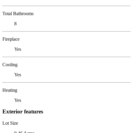
Total Bathrooms
8
Fireplace
Yes
Cooling
Yes
Heating
Yes
Exterior features
Lot Size