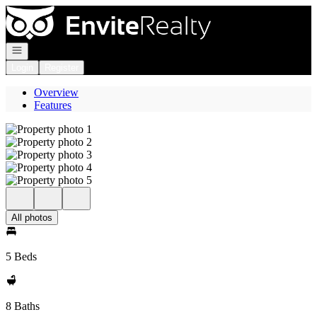
Go to: Homepage
Open navigation
Login
Register
Overview
Features
All photos
5 Beds
8 Baths