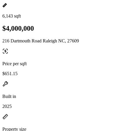
6,143 sqft
$4,000,000
216 Dartmouth Road Raleigh NC, 27609
Price per sqft
$651.15
Built in
2025
Property size