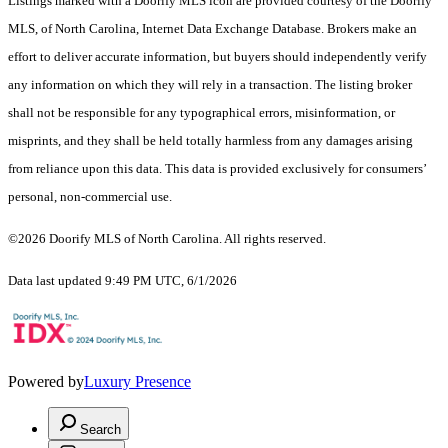
Listings marked with a Doorify MLS icon are provided courtesy of the Doorify
MLS, of North Carolina, Internet Data Exchange Database. Brokers make an
effort to deliver accurate information, but buyers should independently verify
any information on which they will rely in a transaction. The listing broker
shall not be responsible for any typographical errors, misinformation, or
misprints, and they shall be held totally harmless from any damages arising
from reliance upon this data. This data is provided exclusively for consumers’
personal, non-commercial use.
©2026 Doorify MLS of North Carolina. All rights reserved.
Data last updated 9:49 PM UTC, 6/1/2026
Powered by
Luxury Presence
Search