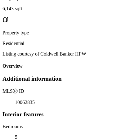
6,143 sqft
Property type
Residential
Listing courtesy of Coldwell Banker HPW
Overview
Additional information
MLS
Ⓡ
ID
10062835
Interior features
Bedrooms
5