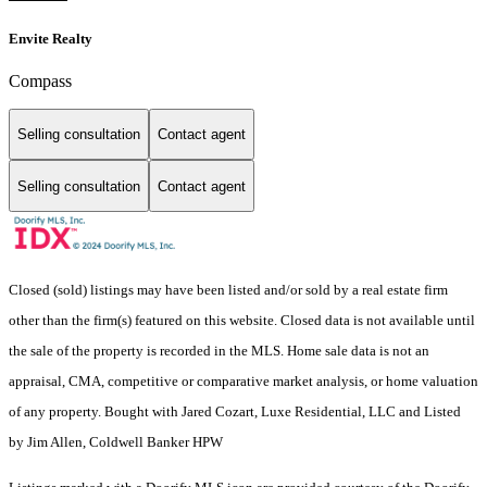
Envite Realty
Compass
Selling consultation
Contact agent
Selling consultation
Contact agent
Closed (sold) listings may have been listed and/or sold by a real estate firm
other than the firm(s) featured on this website. Closed data is not available until
the sale of the property is recorded in the MLS. Home sale data is not an
appraisal, CMA, competitive or comparative market analysis, or home valuation
of any property. Bought with Jared Cozart, Luxe Residential, LLC and Listed
by Jim Allen, Coldwell Banker HPW