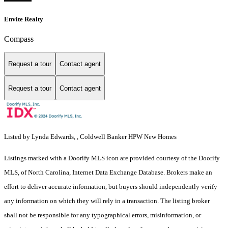
Envite Realty
Compass
Request a tour
Contact agent
Request a tour
Contact agent
Listed by Lynda Edwards, , Coldwell Banker HPW New Homes
Listings marked with a Doorify MLS icon are provided courtesy of the Doorify
MLS, of North Carolina, Internet Data Exchange Database. Brokers make an
effort to deliver accurate information, but buyers should independently verify
any information on which they will rely in a transaction. The listing broker
shall not be responsible for any typographical errors, misinformation, or