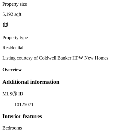
Property size
5,192 sqft
Property type
Residential
Listing courtesy of Coldwell Banker HPW New Homes
Overview
Additional information
MLS
Ⓡ
ID
10125071
Interior features
Bedrooms