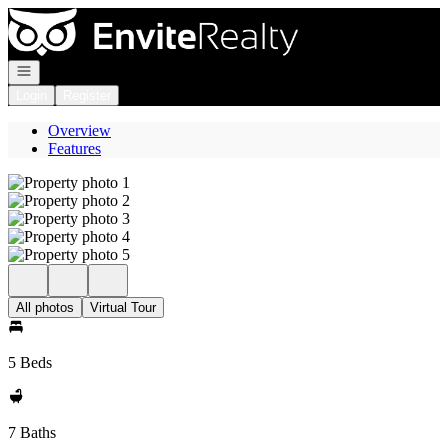
Go to: Homepage
Open navigation
Login
Register
Overview
Features
All photos
Virtual Tour
5 Beds
7 Baths