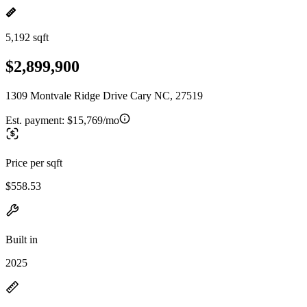
5,192 sqft
$2,899,900
1309 Montvale Ridge Drive Cary NC, 27519
Est. payment:
$15,769/mo
Price per sqft
$558.53
Built in
2025