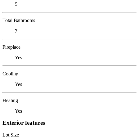
5
Total Bathrooms
7
Fireplace
Yes
Cooling
Yes
Heating
Yes
Exterior features
Lot Size