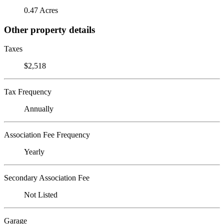
0.47 Acres
Other property details
Taxes
$2,518
Tax Frequency
Annually
Association Fee Frequency
Yearly
Secondary Association Fee
Not Listed
Garage