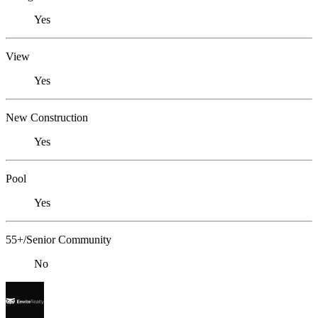
Yes
View
Yes
New Construction
Yes
Pool
Yes
55+/Senior Community
No