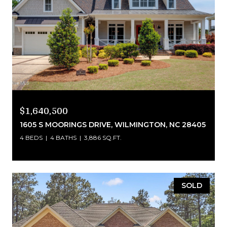
$1,640,500
1605 S MOORINGS DRIVE, WILMINGTON, NC 28405
4 BEDS
4 BATHS
3,886 SQ.FT.
SOLD