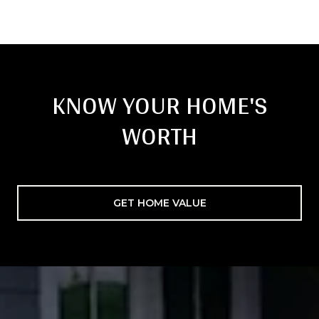
KNOW YOUR HOME'S
WORTH
GET HOME VALUE