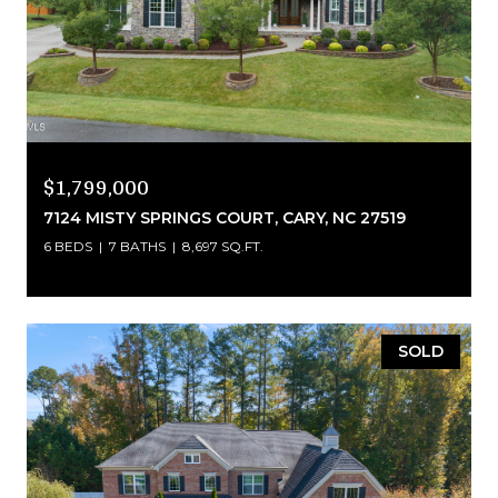
$1,799,000
7124 MISTY SPRINGS COURT, CARY, NC 27519
6 BEDS
7 BATHS
8,697 SQ.FT.
SOLD