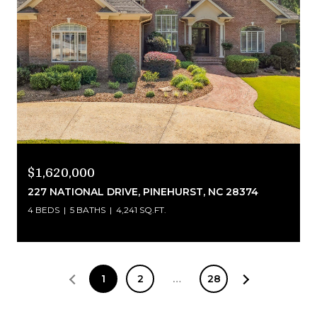
$1,620,000
227 NATIONAL DRIVE, PINEHURST, NC 28374
4 BEDS
5 BATHS
4,241 SQ.FT.
1
2
…
28