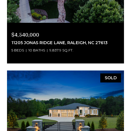
$4,540,000
11205 JONAS RIDGE LANE, RALEIGH, NC 27613
5 BEDS
10 BATHS
9,837.9 SQ.FT.
SOLD