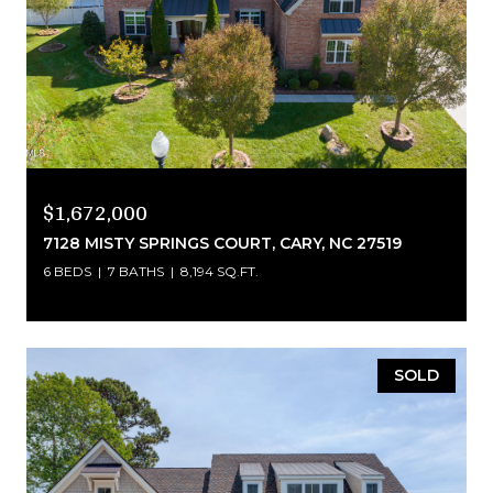
$1,672,000
7128 MISTY SPRINGS COURT, CARY, NC 27519
6 BEDS
7 BATHS
8,194 SQ.FT.
SOLD