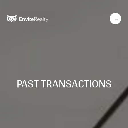
PAST TRANSACTIONS