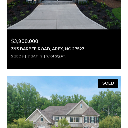
$3,900,000
393 BARBEE ROAD, APEX, NC 27523
5 BEDS
7 BATHS
7,101 SQ.FT.
SOLD