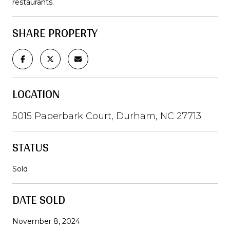
restaurants.
SHARE PROPERTY
LOCATION
5015 Paperbark Court, Durham, NC 27713
STATUS
Sold
DATE SOLD
November 8, 2024