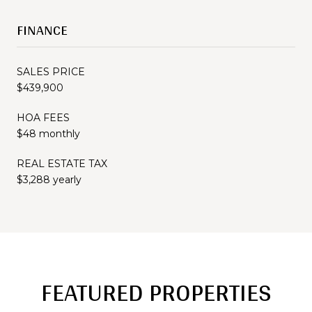
FINANCE
SALES PRICE
$439,900
HOA FEES
$48 monthly
REAL ESTATE TAX
$3,288 yearly
FEATURED PROPERTIES