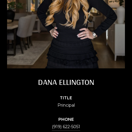
DANA ELLINGTON
TITLE
Principal
PHONE
(919) 622-5051