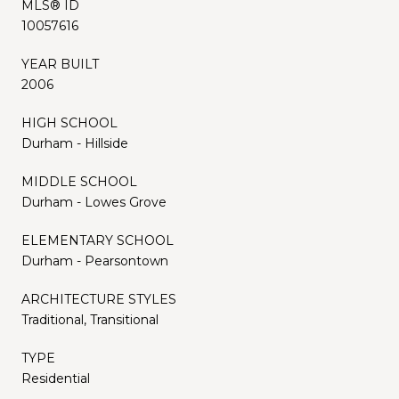
MLS® ID
10057616
YEAR BUILT
2006
HIGH SCHOOL
Durham - Hillside
MIDDLE SCHOOL
Durham - Lowes Grove
ELEMENTARY SCHOOL
Durham - Pearsontown
ARCHITECTURE STYLES
Traditional, Transitional
TYPE
Residential