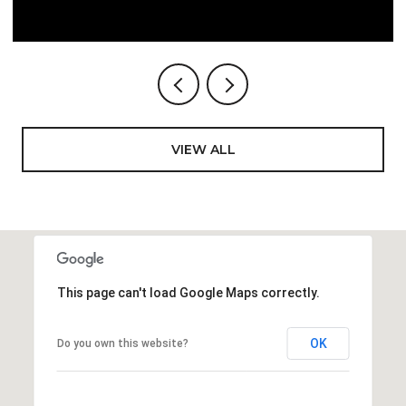
VIEW ALL
This page can't load Google Maps correctly.
OK
Do you own this website?