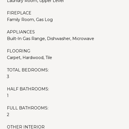
Laundry Room, Upper Level
FIREPLACE
Family Room, Gas Log
APPLIANCES
Built-In Gas Range, Dishwasher, Microwave
FLOORING
Carpet, Hardwood, Tile
TOTAL BEDROOMS:
3
HALF BATHROOMS:
1
FULL BATHROOMS:
2
OTHER INTERIOR