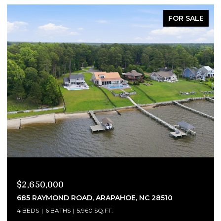
FOR SALE
$2,290,000
4300 BRINLEYS COVE COURT, RALEIGH, NC 27614
4 BEDS
7 BATHS
8,333 SQ.FT.