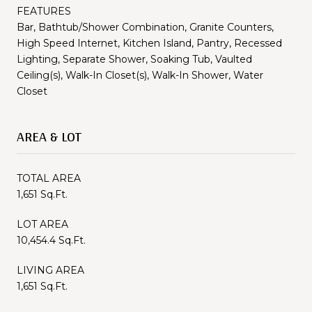
FEATURES
Bar, Bathtub/Shower Combination, Granite Counters,
High Speed Internet, Kitchen Island, Pantry, Recessed
Lighting, Separate Shower, Soaking Tub, Vaulted
Ceiling(s), Walk-In Closet(s), Walk-In Shower, Water
Closet
AREA & LOT
TOTAL AREA
1,651 Sq.Ft.
LOT AREA
10,454.4 Sq.Ft.
LIVING AREA
1,651 Sq.Ft.