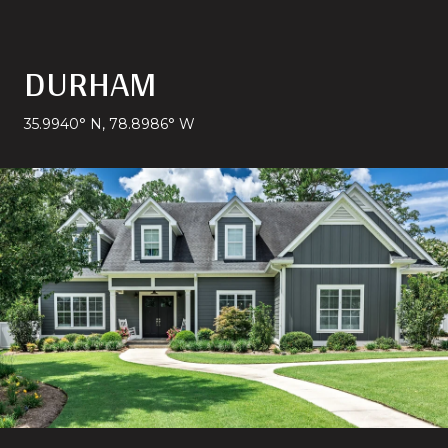
DURHAM
35.9940° N, 78.8986° W