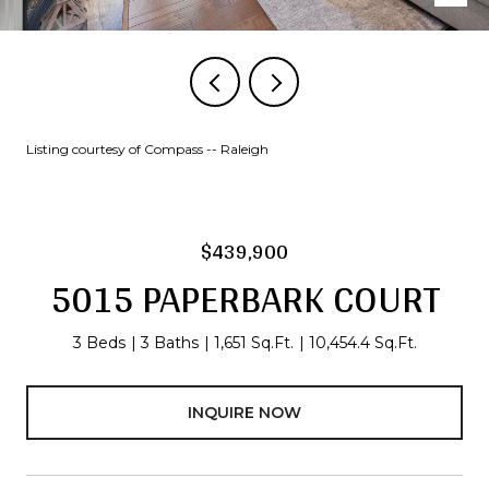
Listing courtesy of Compass -- Raleigh
$439,900
5015 PAPERBARK COURT
3 Beds
3 Baths
1,651 Sq.Ft.
10,454.4 Sq.Ft.
INQUIRE NOW