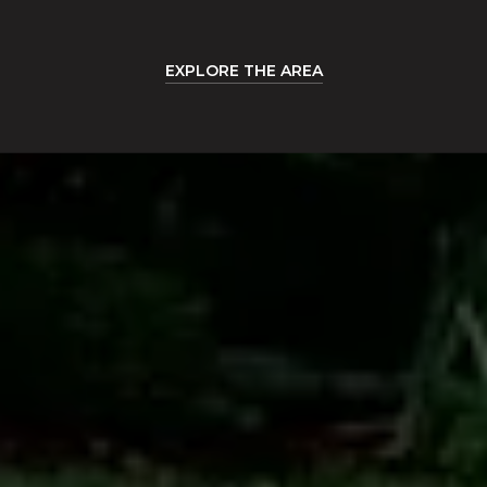
EXPLORE THE AREA