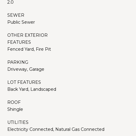
2.0
SEWER
Public Sewer
OTHER EXTERIOR
FEATURES
Fenced Yard, Fire Pit
PARKING
Driveway, Garage
LOT FEATURES
Back Yard, Landscaped
ROOF
Shingle
UTILITIES
Electricity Connected, Natural Gas Connected