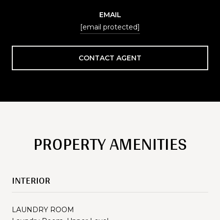
EMAIL
[email protected]
CONTACT AGENT
PROPERTY AMENITIES
INTERIOR
LAUNDRY ROOM