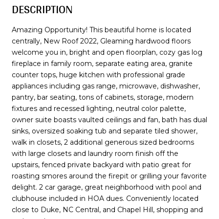
DESCRIPTION
Amazing Opportunity! This beautiful home is located
centrally, New Roof 2022, Gleaming hardwood floors
welcome you in, bright and open floorplan, cozy gas log
fireplace in family room, separate eating area, granite
counter tops, huge kitchen with professional grade
appliances including gas range, microwave, dishwasher,
pantry, bar seating, tons of cabinets, storage, modern
fixtures and recessed lighting, neutral color palette,
owner suite boasts vaulted ceilings and fan, bath has dual
sinks, oversized soaking tub and separate tiled shower,
walk in closets, 2 additional generous sized bedrooms
with large closets and laundry room finish off the
upstairs, fenced private backyard with patio great for
roasting smores around the firepit or grilling your favorite
delight. 2 car garage, great neighborhood with pool and
clubhouse included in HOA dues. Conveniently located
close to Duke, NC Central, and Chapel Hill, shopping and