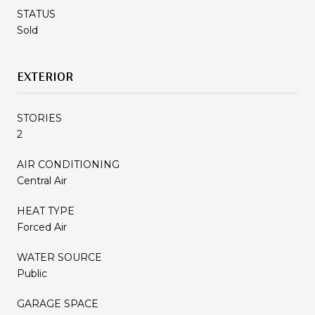
STATUS
Sold
EXTERIOR
STORIES
2
AIR CONDITIONING
Central Air
HEAT TYPE
Forced Air
WATER SOURCE
Public
GARAGE SPACE