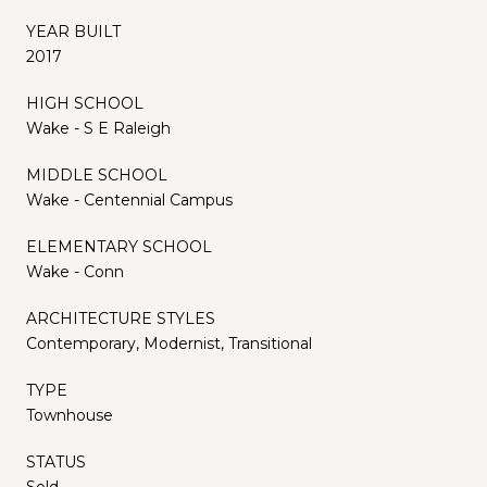
YEAR BUILT
2017
HIGH SCHOOL
Wake - S E Raleigh
MIDDLE SCHOOL
Wake - Centennial Campus
ELEMENTARY SCHOOL
Wake - Conn
ARCHITECTURE STYLES
Contemporary, Modernist, Transitional
TYPE
Townhouse
STATUS
Sold