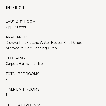
INTERIOR
LAUNDRY ROOM
Upper Level
APPLIANCES
Dishwasher, Electric Water Heater, Gas Range,
Microwave, Self Cleaning Oven
FLOORING
Carpet, Hardwood, Tile
TOTAL BEDROOMS:
2
HALF BATHROOMS:
1
FULL BATHROOMS: