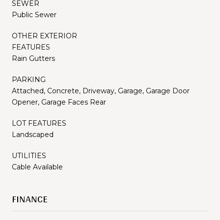
SEWER
Public Sewer
OTHER EXTERIOR
FEATURES
Rain Gutters
PARKING
Attached, Concrete, Driveway, Garage, Garage Door
Opener, Garage Faces Rear
LOT FEATURES
Landscaped
UTILITIES
Cable Available
FINANCE