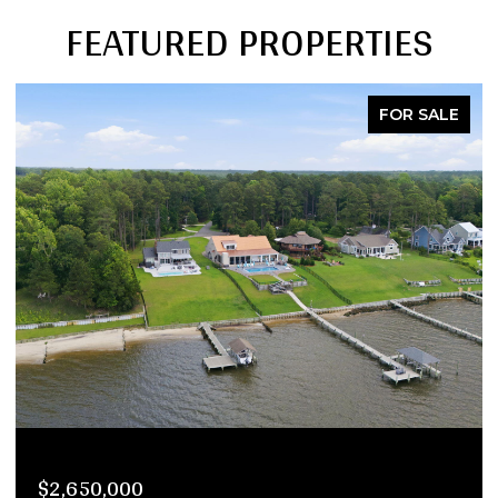
FEATURED PROPERTIES
FOR SALE
$2,290,000