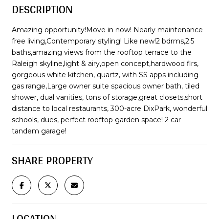
DESCRIPTION
Amazing opportunity!Move in now! Nearly maintenance
free living,Contemporary styling! Like new!2 bdrms,2.5
baths,amazing views from the rooftop terrace to the
Raleigh skyline,light & airy,open concept,hardwood flrs,
gorgeous white kitchen, quartz, with SS apps including
gas range,Large owner suite spacious owner bath, tiled
shower, dual vanities, tons of storage,great closets,short
distance to local restaurants, 300-acre DixPark, wonderful
schools, dues, perfect rooftop garden space! 2 car
tandem garage!
SHARE PROPERTY
LOCATION