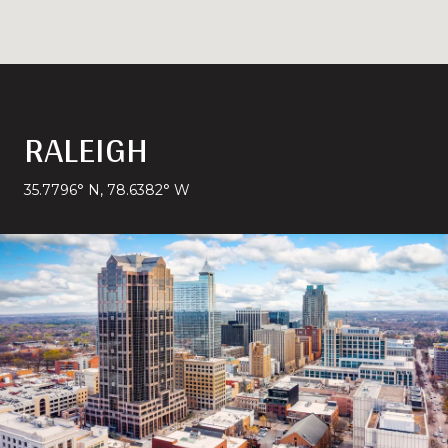
RALEIGH
35.7796° N, 78.6382° W