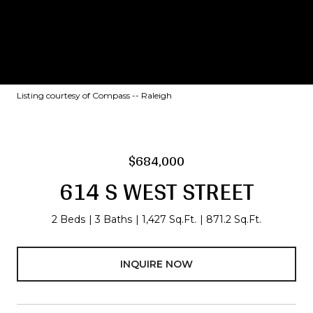
Listing courtesy of Compass -- Raleigh
$684,000
614 S WEST STREET
2 Beds
3 Baths
1,427 Sq.Ft.
871.2 Sq.Ft.
INQUIRE NOW