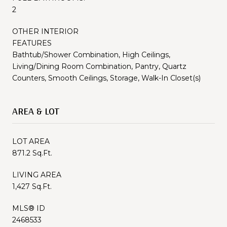
2
OTHER INTERIOR
FEATURES
Bathtub/Shower Combination, High Ceilings,
Living/Dining Room Combination, Pantry, Quartz
Counters, Smooth Ceilings, Storage, Walk-In Closet(s)
AREA & LOT
LOT AREA
871.2 Sq.Ft.
LIVING AREA
1,427 Sq.Ft.
MLS® ID
2468533