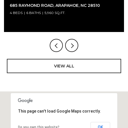
4300 BRINLEYS COVE COURT, RALEIGH, NC 27614
4 BEDS
7 BATHS
8,333 SQ.FT.
VIEW ALL
This page can't load Google Maps correctly.
OK
Do you own this website?