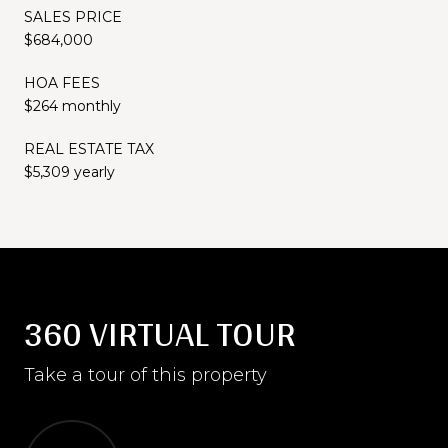
SALES PRICE
$684,000
HOA FEES
$264 monthly
REAL ESTATE TAX
$5,309 yearly
360 VIRTUAL TOUR
Take a tour of this property