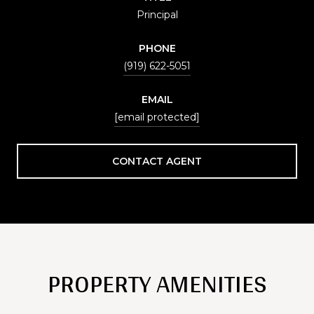
Principal
PHONE
(919) 622-5051
EMAIL
[email protected]
CONTACT AGENT
PROPERTY AMENITIES