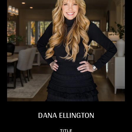
DANA ELLINGTON
TITLE