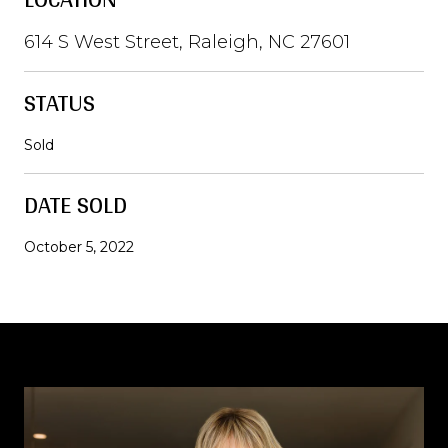
614 S West Street, Raleigh, NC 27601
STATUS
Sold
DATE SOLD
October 5, 2022