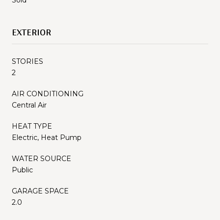
EXTERIOR
STORIES
2
AIR CONDITIONING
Central Air
HEAT TYPE
Electric, Heat Pump
WATER SOURCE
Public
GARAGE SPACE
2.0