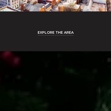
EXPLORE THE AREA